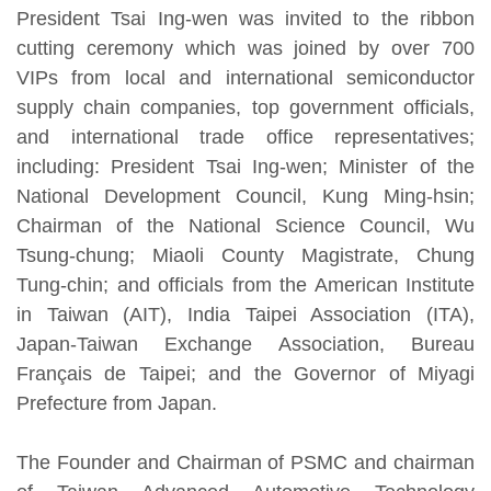
President Tsai Ing-wen was invited to the ribbon
cutting ceremony which was joined by over 700
VIPs from local and international semiconductor
supply chain companies, top government officials,
and international trade office representatives;
including: President Tsai Ing-wen; Minister of the
National Development Council, Kung Ming-hsin;
Chairman of the National Science Council, Wu
Tsung-chung; Miaoli County Magistrate, Chung
Tung-chin; and officials from the American Institute
in Taiwan (AIT), India Taipei Association (ITA),
Japan-Taiwan Exchange Association, Bureau
Français de Taipei; and the Governor of Miyagi
Prefecture from Japan.
The Founder and Chairman of PSMC and chairman