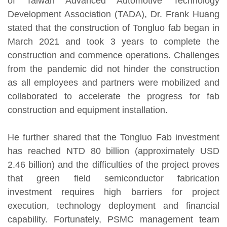
of Taiwan Advanced Automotive Technology
Development Association (TADA), Dr. Frank Huang
stated that the construction of Tongluo fab began in
March 2021 and took 3 years to complete the
construction and commence operations. Challenges
from the pandemic did not hinder the construction
as all employees and partners were mobilized and
collaborated to accelerate the progress for fab
construction and equipment installation.
He further shared that the Tongluo Fab investment
has reached NTD 80 billion (approximately USD
2.46 billion) and the difficulties of the project proves
that green field semiconductor fabrication
investment requires high barriers for project
execution, technology deployment and financial
capability. Fortunately, PSMC management team