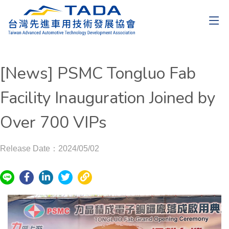
[News] PSMC Tongluo Fab
Facility Inauguration Joined by
Over 700 VIPs
Release Date：2024/05/02