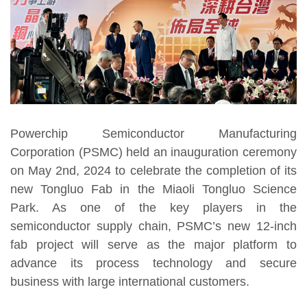
Powerchip Semiconductor Manufacturing
Corporation (PSMC) held an inauguration ceremony
on May 2nd, 2024 to celebrate the completion of its
new Tongluo Fab in the Miaoli Tongluo Science
Park. As one of the key players in the
semiconductor supply chain, PSMC’s new 12-inch
fab project will serve as the major platform to
advance its process technology and secure
business with large international customers.