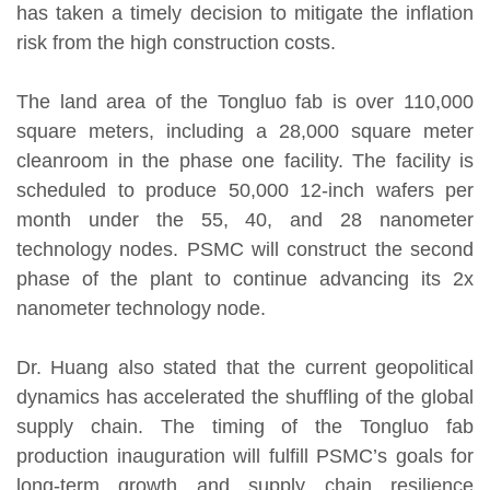
has taken a timely decision to mitigate the inflation
risk from the high construction costs.
The land area of the Tongluo fab is over 110,000
square meters, including a 28,000 square meter
cleanroom in the phase one facility. The facility is
scheduled to produce 50,000 12-inch wafers per
month under the 55, 40, and 28 nanometer
technology nodes. PSMC will construct the second
phase of the plant to continue advancing its 2x
nanometer technology node.
Dr. Huang also stated that the current geopolitical
dynamics has accelerated the shuffling of the global
supply chain. The timing of the Tongluo fab
production inauguration will fulfill PSMC’s goals for
long-term growth and supply chain resilience