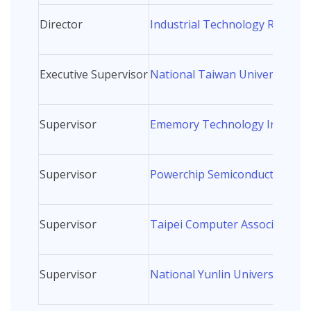
Director
Industrial Technology Research
Executive Supervisor
National Taiwan University
Supervisor
Ememory Technology Inc.
Supervisor
Powerchip Semiconductor Man
Supervisor
Taipei Computer Association
Supervisor
National Yunlin University of 