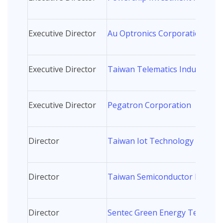
Executive Director
Au Optronics Corporation
Executive Director
Taiwan Telematics Industry As
Executive Director
Pegatron Corporation
Director
Taiwan Iot Technology and Ind
Director
Taiwan Semiconductor Manufa
Director
Sentec Green Energy Technolog