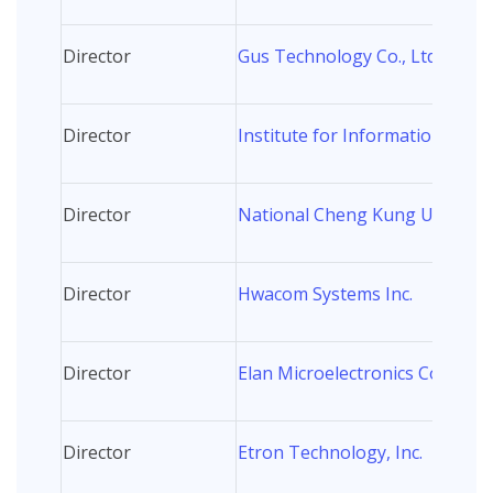
Director
Gus Technology Co., Ltd.
Director
Institute for Information Indus
Director
National Cheng Kung Universi
Director
Hwacom Systems Inc.
Director
Elan Microelectronics Corp.
Director
Etron Technology, Inc.