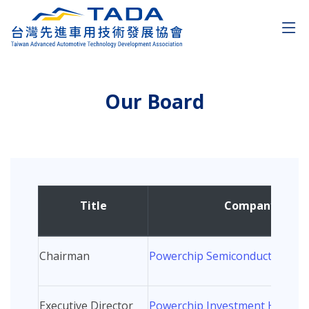
Our Board
Title
Company/Orga
Chairman
Powerchip Semiconductor Man
Executive Director
Powerchip Investment Holding