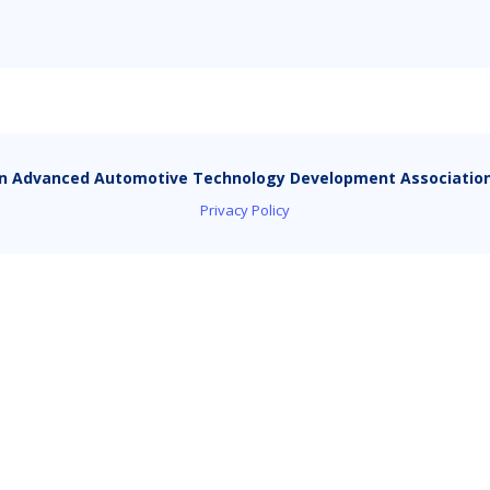
n Advanced Automotive Technology Development Associatio
Privacy Policy