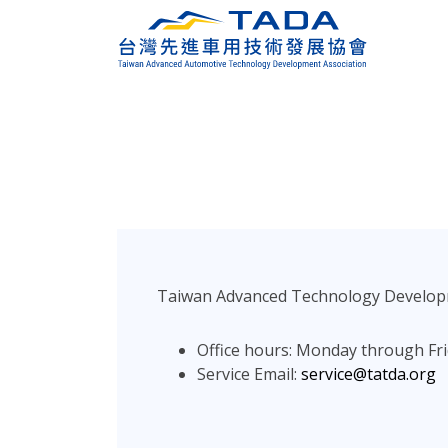
Taiwan Advanced Technology Development
Office hours: Monday through Fri
Service Email:
service@tatda.org