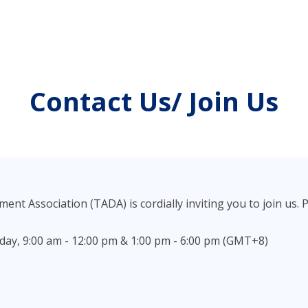
Contact Us/ Join Us
 Association (TADA) is cordially inviting you to join us. Pl
day, 9:00 am - 12:00 pm & 1:00 pm - 6:00 pm (GMT+8)