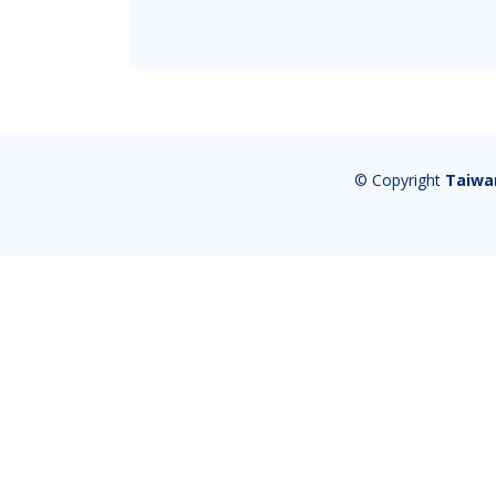
© Copyright
Taiwa