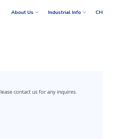
About Us
Industrial Info
CH
ease contact us for any inquires.