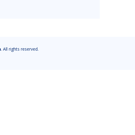
n
. All rights reserved.