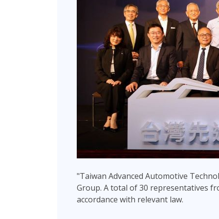
"Taiwan Advanced Automotive Technol
Group. A total of 30 representatives fro
accordance with relevant law.