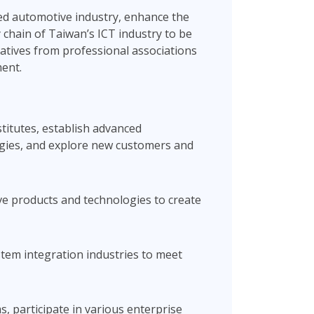
ced automotive industry, enhance the
 chain of Taiwan’s ICT industry to be
ntatives from professional associations
ment.
stitutes, establish advanced
ogies, and explore new customers and
ve products and technologies to create
tem integration industries to meet
, participate in various enterprise