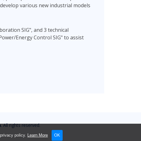
d develop various new industrial models
boration SIG", and 3 technical
Power/Energy Control SIG" to assist
n
. All rights reserved.
privacy policy.
Learn More
OK