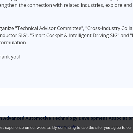
strengthen the connection with related industries, explore an
rganize "Technical Advisor Committee", "Cross-industry Colla
uctor SIG", "Smart Cockpit & Intelligent Driving SIG" and "
formulation.
hank you!
n Advanced Automotive Technology Development Associatio
Privacy Policy
t experience on our website. By continuing to use the site, you agree to our 