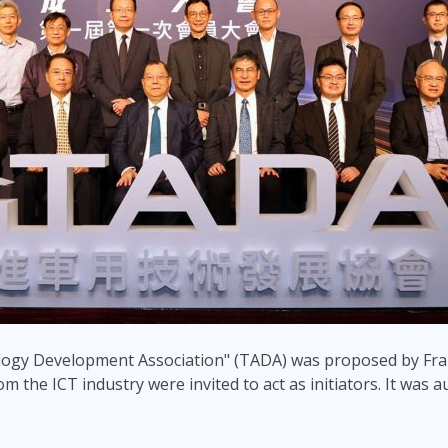
ogy Development Association" (TADA) was proposed by Fra
m the ICT industry were invited to act as initiators. It was a