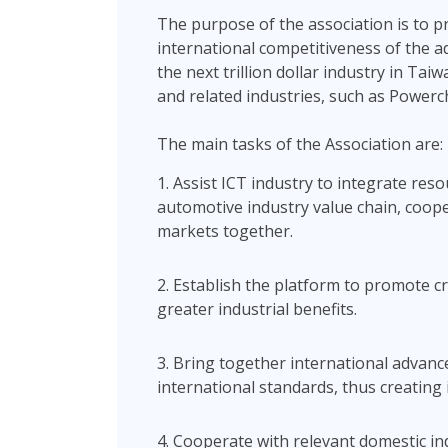
The purpose of the association is to 
international competitiveness of the a
the next trillion dollar industry in Ta
and related industries, such as Powerc
The main tasks of the Association are:
1. Assist ICT industry to integrate re
automotive industry value chain, coo
markets together.
2. Establish the platform to promote 
greater industrial benefits.
3. Bring together international advan
international standards, thus creating 
4. Cooperate with relevant domestic in