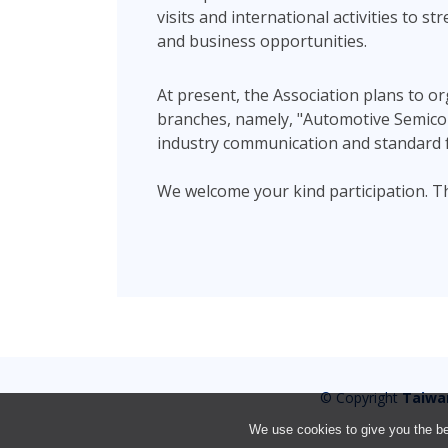
visits and international activities to 
and business opportunities.
At present, the Association plans to o
branches, namely, "Automotive Semicond
industry communication and standard 
We welcome your kind participation. T
© Copyright
Taiwa
We use cookies to give you the bes