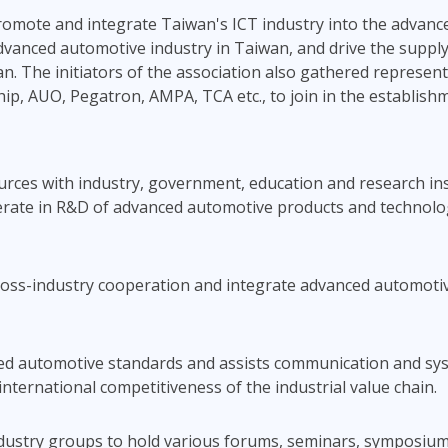
promote and integrate Taiwan's ICT industry into the advan
dvanced automotive industry in Taiwan, and drive the supply
iwan. The initiators of the association also gathered represe
hip, AUO, Pegatron, AMPA, TCA etc., to join in the establish
sources with industry, government, education and research in
perate in R&D of advanced automotive products and technol
cross-industry cooperation and integrate advanced automoti
ced automotive standards and assists communication and sys
international competitiveness of the industrial value chain.
dustry groups to hold various forums, seminars, symposiums