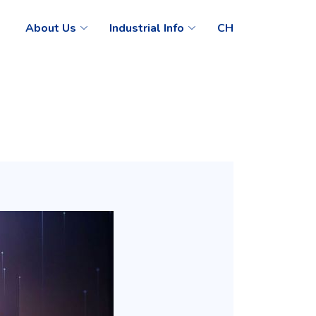
About Us
Industrial Info
CH