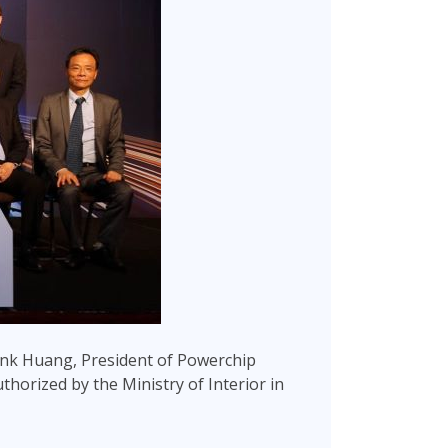
nk Huang, President of Powerchip
uthorized by the Ministry of Interior in