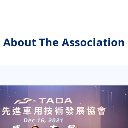
About The Association