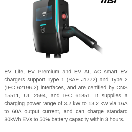
EV Life, EV Premium and EV AI, AC smart EV
chargers support Type 1 (SAE J1772) and Type 2
(IEC 62196-2) interfaces, and are certified by CNS
15511, UL 2594, and IEC 61851. It supplies a
charging power range of 3.2 kW to 13.2 kW via 16A
to 60A output current, and can charge standard
80kWh EVs to 50% battery capacity within 3 hours.