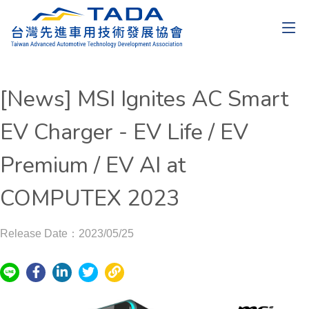
[News] MSI Ignites AC Smart
EV Charger - EV Life / EV
Premium / EV AI at
COMPUTEX 2023
Release Date：2023/05/25