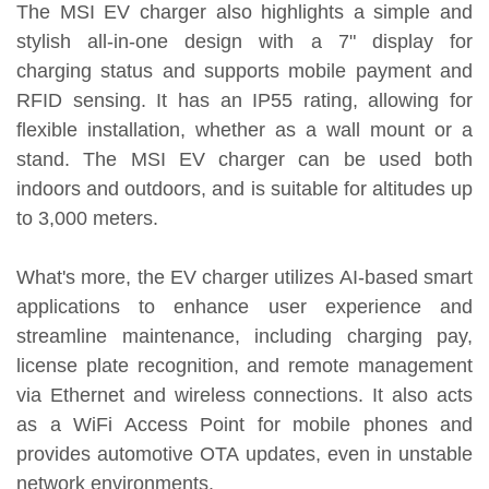
The MSI EV charger also highlights a simple and
stylish all-in-one design with a 7" display for
charging status and supports mobile payment and
RFID sensing. It has an IP55 rating, allowing for
flexible installation, whether as a wall mount or a
stand. The MSI EV charger can be used both
indoors and outdoors, and is suitable for altitudes up
to 3,000 meters.
What's more, the EV charger utilizes AI-based smart
applications to enhance user experience and
streamline maintenance, including charging pay,
license plate recognition, and remote management
via Ethernet and wireless connections. It also acts
as a WiFi Access Point for mobile phones and
provides automotive OTA updates, even in unstable
network environments.