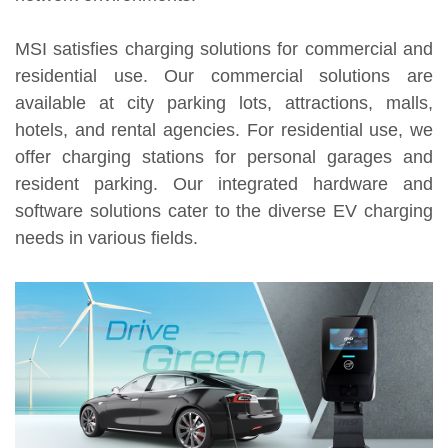
MSI satisfies charging solutions for commercial and
residential use. Our commercial solutions are
available at city parking lots, attractions, malls,
hotels, and rental agencies. For residential use, we
offer charging stations for personal garages and
resident parking. Our integrated hardware and
software solutions cater to the diverse EV charging
needs in various fields.